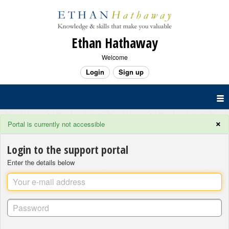
Ethan Hathaway
Welcome
Login
Sign up
×
Portal is currently not accessible
Login to the support portal
Enter the details below