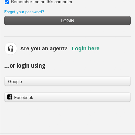
Remember me on this computer
Forgot your password?
LOGIN
Are you an agent?
Login here
...or login using
Google
Facebook